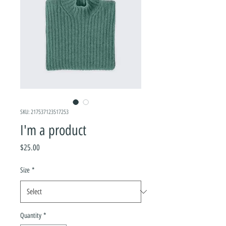
SKU: 217537123517253
I'm a product
Price
$25.00
Size
*
Quantity
*